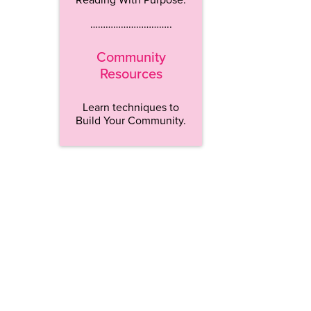
…………………………..
Community
Resources
Learn techniques to
Build Your Community.