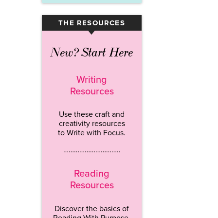
THE RESOURCES
▾
New? Start Here
Writing
Resources
Use these craft and
creativity resources
to Write with Focus.
…………………………..
Reading
Resources
Discover the basics of
Reading With Purpose.