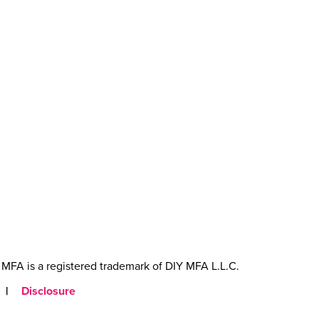
MFA is a registered trademark of DIY MFA L.L.C.
|
Disclosure