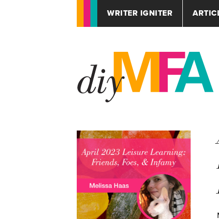
WRITER IGNITER
ARTIC