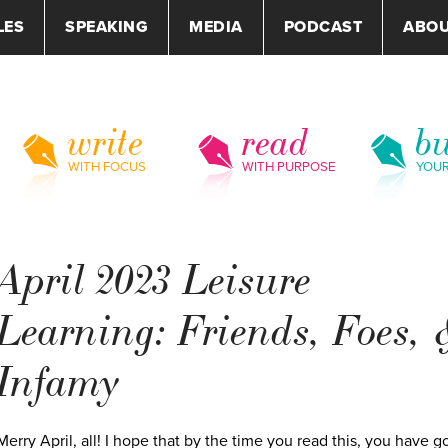
LES
SPEAKING
MEDIA
PODCAST
ABO
write
read
bu
WITH FOCUS
WITH PURPOSE
YOU
April 2023 Leisure
Learning: Friends, Foes, 
Infamy
Merry April, all! I hope that by the time you read this, you have g