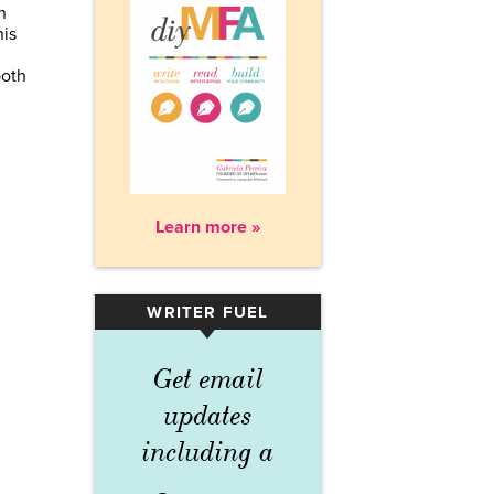
n
his
both
Learn more »
WRITER FUEL
▾
Get email
updates
including a