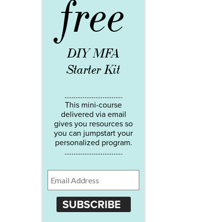
free
DIY MFA
Starter Kit
…………………………..
This mini-course
delivered via email
gives you resources so
you can jumpstart your
personalized program.
…………………………..
SUBSCRIBE