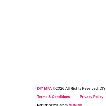
DIY MFA
©2026 All Rights Reserved. DIY 
Terms & Conditions
|
Privacy Policy
Maintained with love by
cmsMinds