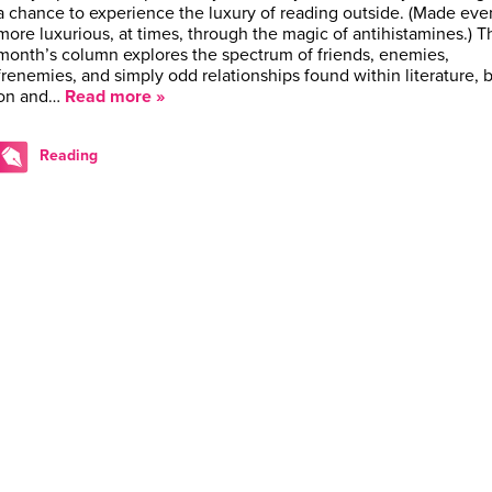
a chance to experience the luxury of reading outside. (Made eve
more luxurious, at times, through the magic of antihistamines.) T
month’s column explores the spectrum of friends, enemies,
frenemies, and simply odd relationships found within literature, 
on and…
Read more »
Reading