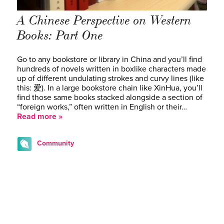
A Chinese Perspective on Western
Books: Part One
Go to any bookstore or library in China and you’ll find
hundreds of novels written in boxlike characters made
up of different undulating strokes and curvy lines (like
this: 爱). In a large bookstore chain like XinHua, you’ll
find those same books stacked alongside a section of
“foreign works,” often written in English or their…
Read more »
Community