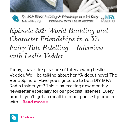
Episode 392: World Building and
Character Friendships in a YA
Fairy Tale Retelling – Interview
with Leslie Vedder
Today, I have the pleasure of interviewing Leslie
Vedder. We’ll be talking about her YA debut novel The
Bone Spindle. Have you signed up to be a DIY MFA
Radio Insider yet? This is an exciting new monthly
newsletter especially for our podcast listeners. Every
month, you’ll get an email from our podcast producer
with…
Read more »
Podcast