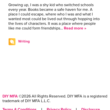
Growing up, I was a shy kid who switched schools
every year. Books became a safe haven for me. A
place I could escape, where who I was and what I
wanted most could be lived out through hopping into
the lives of characters. It was a place where people
like me could form friendships…
Read more »
Writing
DIY MFA
©2026 All Rights Reserved. DIY MFA is a registered
trademark of DIY MFA L.L.C.
Terms & Conditions
|
Privacy Policy
|
Disclosure