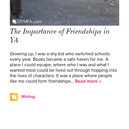
The Importance of Friendships in
YA
Growing up, I was a shy kid who switched schools
every year. Books became a safe haven for me. A
place I could escape, where who I was and what I
wanted most could be lived out through hopping into
the lives of characters. It was a place where people
like me could form friendships…
Read more »
Writing