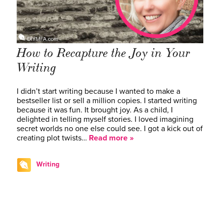
How to Recapture the Joy in Your
Writing
I didn’t start writing because I wanted to make a
bestseller list or sell a million copies. I started writing
because it was fun. It brought joy. As a child, I
delighted in telling myself stories. I loved imagining
secret worlds no one else could see. I got a kick out of
creating plot twists…
Read more »
Writing