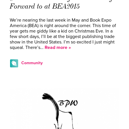
Forward to at BEA2015
We’re nearing the last week in May and Book Expo
America (BEA) is right around the corner. This time of
year gets me giddy like a kid on Christmas Eve. In a
few short days, I’ll be at the biggest publishing trade
show in the United States. I’m so excited I just might
squeal. There’s…
Read more »
Community