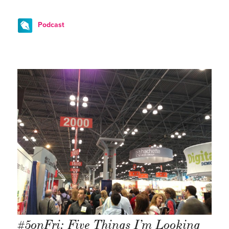
Podcast
#5onFri: Five Things I’m Looking