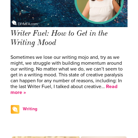
Writer Fuel: How to Get in the
Writing Mood
Sometimes we lose our writing mojo and, try as we
might, we struggle with building momentum around
our writing. No matter what we do, we can’t seem to
get in a writing mood. This state of creative paralysis
can happen for any number of reasons, including: In
the last Writer Fuel, I talked about creative…
Read
more »
Writing