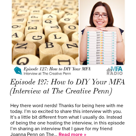
Episode 127: How to DIY Your MFA
(Interview at The Creative Penn)
Hey there word nerds! Thanks for being here with me
today. I’m so excited to share this interview with you.
It’s a little bit different from what I usually do. Instead
of being the one hosting the interview, in this episode
I’m sharing an interview that I gave for my friend
Joanna Penn on The…
Read more »