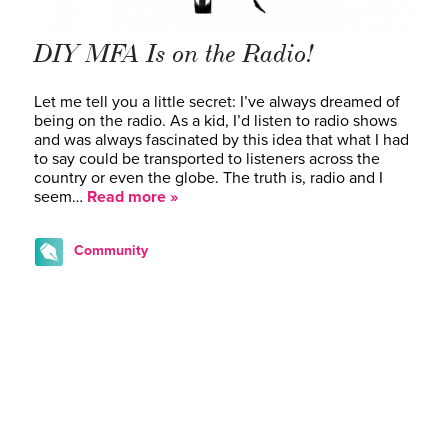
DIY MFA Is on the Radio!
Let me tell you a little secret: I’ve always dreamed of
being on the radio. As a kid, I’d listen to radio shows
and was always fascinated by this idea that what I had
to say could be transported to listeners across the
country or even the globe. The truth is, radio and I
seem…
Read more »
Community