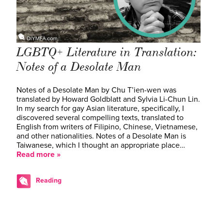
LGBTQ+ Literature in Translation:
Notes of a Desolate Man
Notes of a Desolate Man by Chu T’ien-wen was
translated by Howard Goldblatt and Sylvia Li-Chun Lin.
In my search for gay Asian literature, specifically, I
discovered several compelling texts, translated to
English from writers of Filipino, Chinese, Vietnamese,
and other nationalities. Notes of a Desolate Man is
Taiwanese, which I thought an appropriate place…
Read more »
Reading