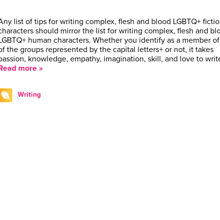
Any list of tips for writing complex, flesh and blood LGBTQ+ fictio
characters should mirror the list for writing complex, flesh and bl
LGBTQ+ human characters. Whether you identify as a member of
of the groups represented by the capital letters+ or not, it takes
passion, knowledge, empathy, imagination, skill, and love to wri
Read more »
Writing