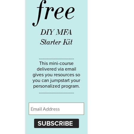
free
DIY MFA
Starter Kit
…………………………..
This mini-course
delivered via email
gives you resources so
you can jumpstart your
personalized program.
…………………………..
SUBSCRIBE