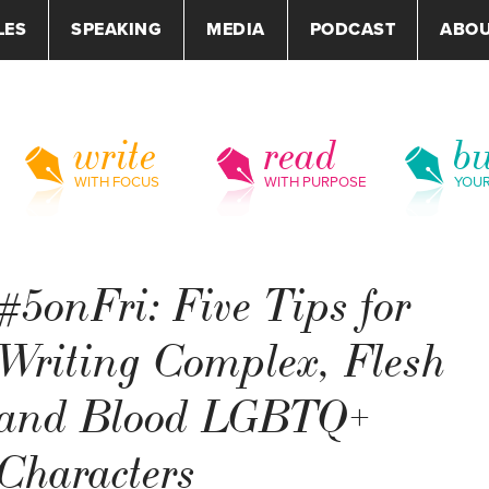
LES
SPEAKING
MEDIA
PODCAST
ABO
write
read
bu
WITH FOCUS
WITH PURPOSE
YOU
#5onFri: Five Tips for
Writing Complex, Flesh
and Blood LGBTQ+
Characters