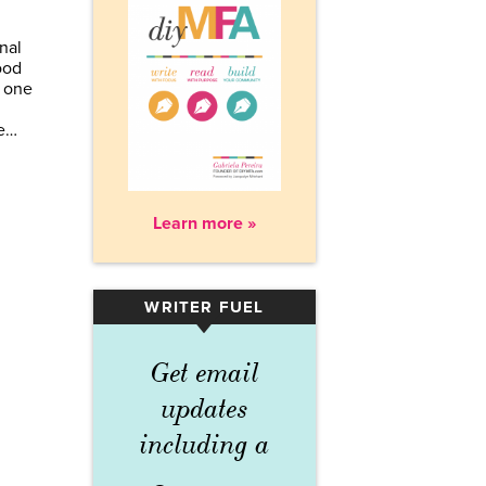
nal
ood
 one
te…
Learn more »
WRITER FUEL
▾
Get email
updates
including a