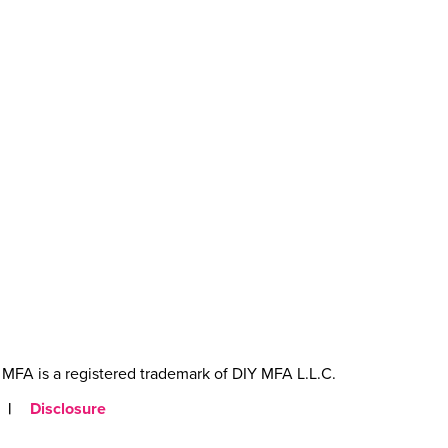
MFA is a registered trademark of DIY MFA L.L.C.
|
Disclosure