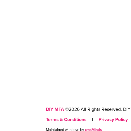
DIY MFA
©2026 All Rights Reserved. DIY 
Terms & Conditions
|
Privacy Policy
Maintained with love by
cmsMinds