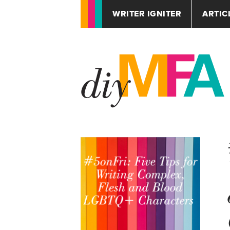
WRITER IGNITER
ARTIC