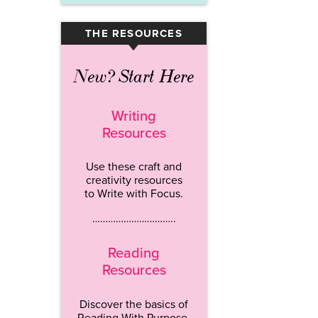
THE RESOURCES
▾
New? Start Here
Writing
Resources
Use these craft and
creativity resources
to Write with Focus.
…………………………..
Reading
Resources
Discover the basics of
Reading With Purpose.