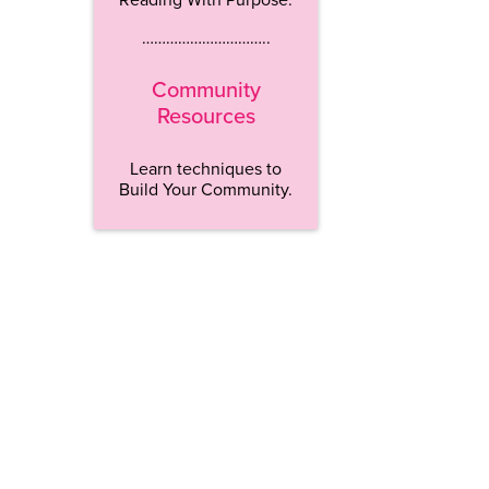
…………………………..
Community
Resources
Learn techniques to
Build Your Community.