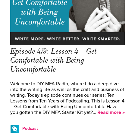
Episode 479: Lesson 4 – Get
Comfortable with Being
Uncomfortable
Welcome to DIY MFA Radio, where I do a deep dive
into the writing life as well as the craft and business of
writing. Today’s episode continues our series: Ten
Lessons from Ten Years of Podcasting. This is Lesson 4
– Get Comfortable with Being Uncomfortable Have
you gotten the DIY MFA Starter Kit yet?…
Read more »
Podcast