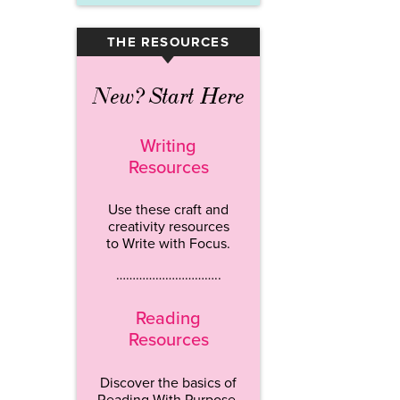
THE RESOURCES
▾
New? Start Here
Writing
Resources
Use these craft and
creativity resources
to Write with Focus.
…………………………..
Reading
Resources
Discover the basics of
Reading With Purpose.