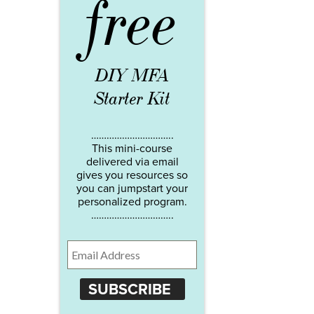
free
DIY MFA
Starter Kit
…………………………..
This mini-course
delivered via email
gives you resources so
you can jumpstart your
personalized program.
…………………………..
SUBSCRIBE