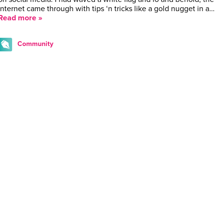
internet came through with tips ‘n tricks like a gold nugget in a…
Read more »
Community