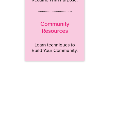
…………………………..
Community
Resources
Learn techniques to
Build Your Community.