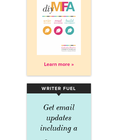
Learn more »
WRITER FUEL
▾
Get email
updates
including a