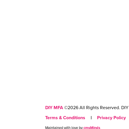
DIY MFA
©2026 All Rights Reserved. DIY 
Terms & Conditions
|
Privacy Policy
Maintained with love by
cmsMinds