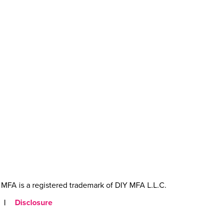
MFA is a registered trademark of DIY MFA L.L.C.
|
Disclosure