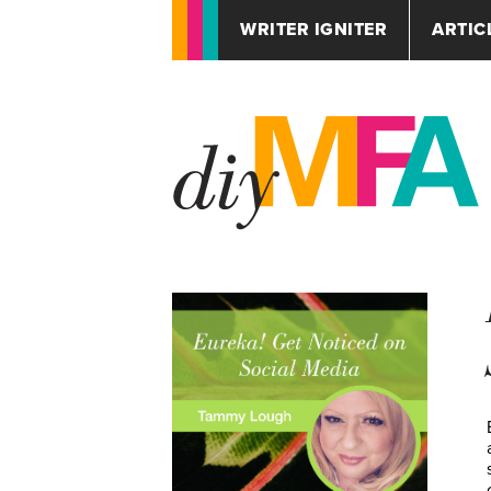
WRITER IGNITER
ARTIC