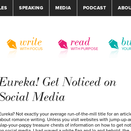
LES
SPEAKING
MEDIA
PODCAST
ABO
write
read
bu
WITH FOCUS
WITH PURPOSE
YOU
Eureka! Get Noticed on
Social Media
Eureka? Not exactly your average run-of-the-mill title for an articl
about romance writing. Unless you visit websites with jump-up-a
slap-your-pappy treasure chests of information on how to get no
on social media. I had waved a white flag and lo and behold, the