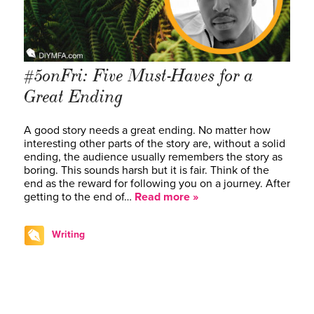
#5onFri: Five Must-Haves for a
Great Ending
A good story needs a great ending. No matter how
interesting other parts of the story are, without a solid
ending, the audience usually remembers the story as
boring. This sounds harsh but it is fair. Think of the
end as the reward for following you on a journey. After
getting to the end of…
Read more »
Writing