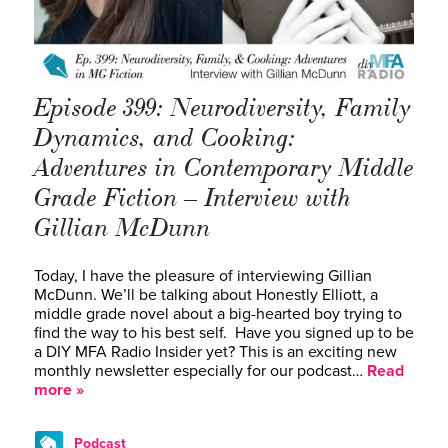
Episode 399: Neurodiversity, Family
Dynamics, and Cooking:
Adventures in Contemporary Middle
Grade Fiction – Interview with
Gillian McDunn
Today, I have the pleasure of interviewing Gillian
McDunn. We’ll be talking about Honestly Elliott, a
middle grade novel about a big-hearted boy trying to
find the way to his best self. Have you signed up to be
a DIY MFA Radio Insider yet? This is an exciting new
monthly newsletter especially for our podcast…
Read
more »
Podcast