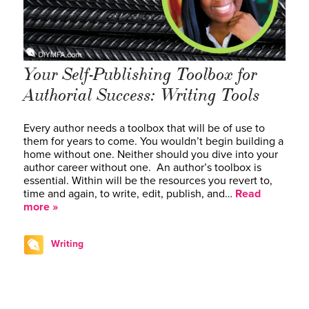
Your Self-Publishing Toolbox for
Authorial Success: Writing Tools
Every author needs a toolbox that will be of use to
them for years to come. You wouldn’t begin building a
home without one. Neither should you dive into your
author career without one. An author’s toolbox is
essential. Within will be the resources you revert to,
time and again, to write, edit, publish, and…
Read
more »
Writing