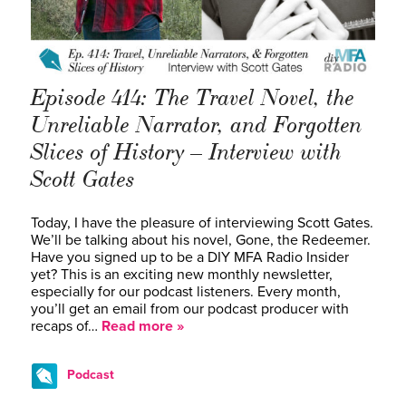
Episode 414: The Travel Novel, the
Unreliable Narrator, and Forgotten
Slices of History – Interview with
Scott Gates
Today, I have the pleasure of interviewing Scott Gates.
We’ll be talking about his novel, Gone, the Redeemer.
Have you signed up to be a DIY MFA Radio Insider
yet? This is an exciting new monthly newsletter,
especially for our podcast listeners. Every month,
you’ll get an email from our podcast producer with
recaps of…
Read more »
Podcast