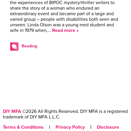
the experiences of BIPOC mystery/thriller writers to
share the story of a woman who endured an
extraordinary event and became part of a large and
varied group – people with disabilities both seen and
unseen. Linda Olson was a young med student and
wife in 1979 when,…
Read more »
Reading
DIY MFA
©2026 All Rights Reserved. DIY MFA is a registered
trademark of DIY MFA L.L.C.
Terms & Conditions
|
Privacy Policy
|
Disclosure