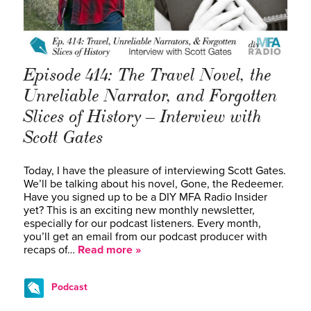
Episode 414: The Travel Novel, the
Unreliable Narrator, and Forgotten
Slices of History – Interview with
Scott Gates
Today, I have the pleasure of interviewing Scott Gates.
We’ll be talking about his novel, Gone, the Redeemer.
Have you signed up to be a DIY MFA Radio Insider
yet? This is an exciting new monthly newsletter,
especially for our podcast listeners. Every month,
you’ll get an email from our podcast producer with
recaps of…
Read more »
Podcast