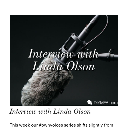
Interview with Linda Olson
This week our #ownvoices series shifts slightly from