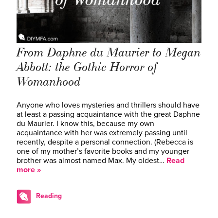
From Daphne du Maurier to Megan
Abbott: the Gothic Horror of
Womanhood
Anyone who loves mysteries and thrillers should have
at least a passing acquaintance with the great Daphne
du Maurier. I know this, because my own
acquaintance with her was extremely passing until
recently, despite a personal connection. (Rebecca is
one of my mother’s favorite books and my younger
brother was almost named Max. My oldest…
Read
more »
Reading