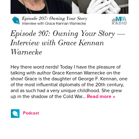
Episode 207: Owning Your Story —
Interview with Grace Kennan
Warnecke
Hey there word nerds! Today I have the pleasure of
talking with author Grace Kennan Warnecke on the
show! Grace is the daughter of George F. Kennan, one
of the most influential diplomats of the 20th century,
and as such had a very unique childhood. She grew
up in the shadow of the Cold War…
Read more »
Podcast