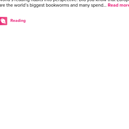
are the world’s biggest bookworms and many spend…
Read mor
Reading