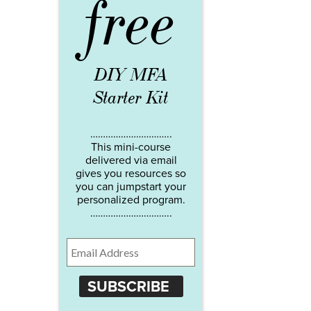
free
DIY MFA
Starter Kit
…………………………..
This mini-course
delivered via email
gives you resources so
you can jumpstart your
personalized program.
…………………………..
SUBSCRIBE