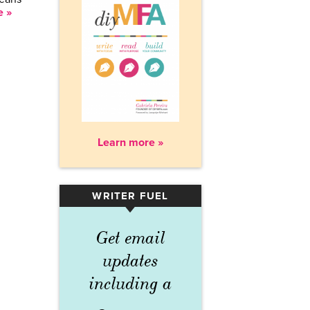
e »
Learn more »
WRITER FUEL
▾
Get email
updates
including a