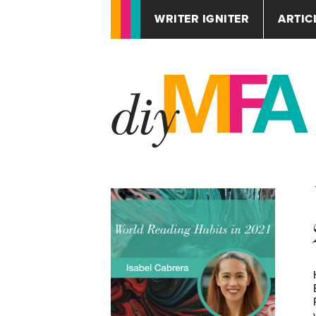
WRITER IGNITER
ARTIC