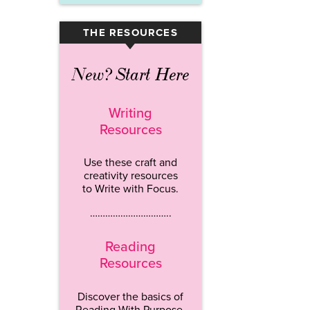
THE RESOURCES
▾
New? Start Here
Writing
Resources
Use these craft and
creativity resources
to Write with Focus.
…………………………..
Reading
Resources
Discover the basics of
Reading With Purpose.