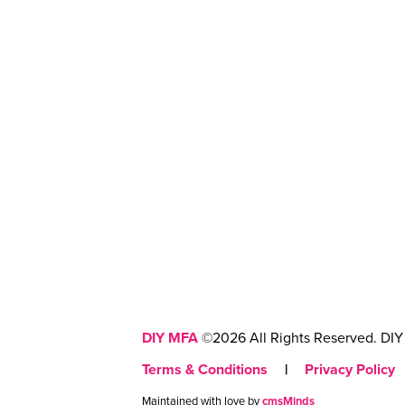
DIY MFA
©2026 All Rights Reserved. DIY 
Terms & Conditions
|
Privacy Policy
Maintained with love by
cmsMinds