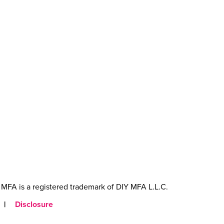
MFA is a registered trademark of DIY MFA L.L.C.
|
Disclosure