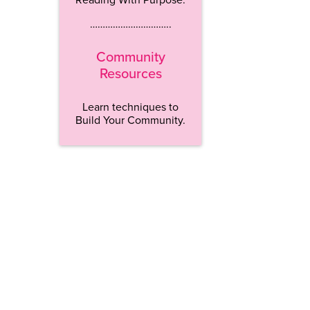
…………………………..
Community
Resources
Learn techniques to
Build Your Community.