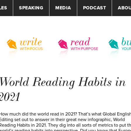
LES
SPEAKING
MEDIA
PODCAST
ABO
write
read
bu
WITH FOCUS
WITH PURPOSE
YOU
World Reading Habits in
2021
How much did the world read in 2021? That’s what Global Englis
Editing set out to answer in their great new infographic, World
Reading Habits in 2021. They dig into all sorts of metrics to put t
world’s reading habits into perspective. Did you know that Euro