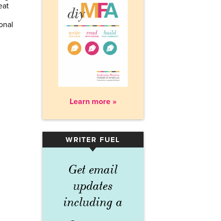
eat
onal
Learn more »
WRITER FUEL
▾
Get email
updates
including a