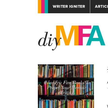
WRITER IGNITER
ARTIC