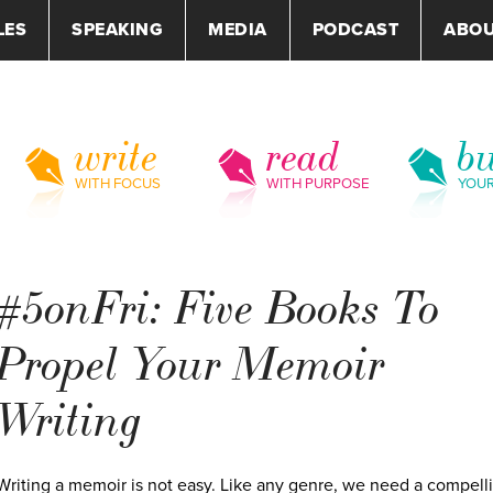
LES
SPEAKING
MEDIA
PODCAST
ABO
write
read
bu
WITH FOCUS
WITH PURPOSE
YOU
#5onFri: Five Books To
Propel Your Memoir
Writing
Writing a memoir is not easy. Like any genre, we need a compell