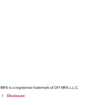
MFA is a registered trademark of DIY MFA L.L.C.
|
Disclosure