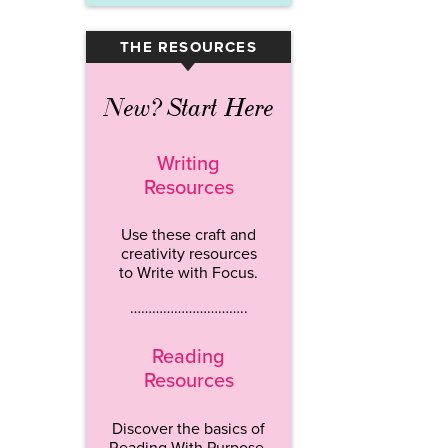
THE RESOURCES
▾
New? Start Here
Writing
Resources
Use these craft and
creativity resources
to Write with Focus.
…………………………..
Reading
Resources
Discover the basics of
Reading With Purpose.