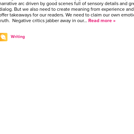
narrative arc driven by good scenes full of sensory details and gr
dialog. But we also need to create meaning from experience and
offer takeaways for our readers. We need to claim our own emoti
truth. Negative critics jabber away in our…
Read more »
Writing