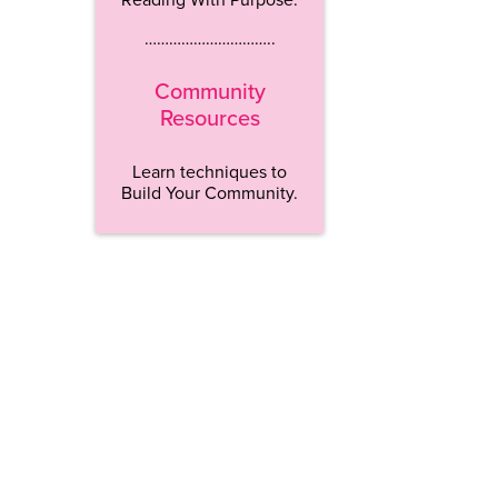
…………………………..
Community
Resources
Learn techniques to
Build Your Community.