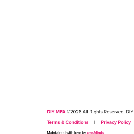
DIY MFA
©2026 All Rights Reserved. DIY 
Terms & Conditions
|
Privacy Policy
Maintained with love by
cmsMinds