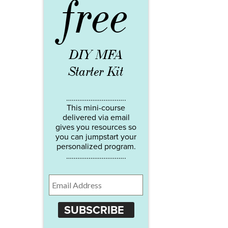
free
DIY MFA
Starter Kit
…………………………..
This mini-course
delivered via email
gives you resources so
you can jumpstart your
personalized program.
…………………………..
SUBSCRIBE