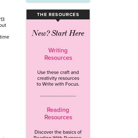
THE RESOURCES
▾
013
out
New? Start Here
 time
Writing
Resources
Use these craft and
creativity resources
to Write with Focus.
…………………………..
Reading
Resources
Discover the basics of
Reading With Purpose.