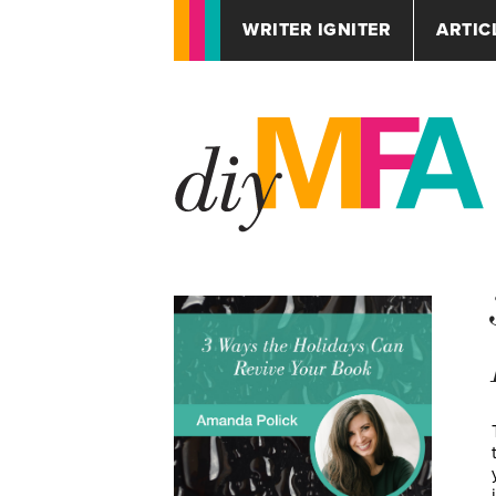
WRITER IGNITER
ARTIC