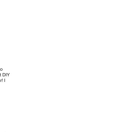
to
t DIY
! I