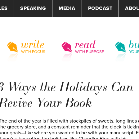
LES
SPEAKING
MEDIA
PODCAST
ABO
write
read
bu
WITH FOCUS
WITH PURPOSE
YOU
3 Ways the Holidays Can
Revive Your Book
The end of the year is filled with stockpiles of sweets, long lines 
the grocery store, and a constant reminder that the clock is ticki
your goals—like where you wanted to be with your manuscript. 
if you’ve boycotted the holidays like Chandler Bing with his