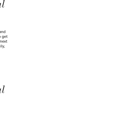
al
 and
o get
 next
ly,
al