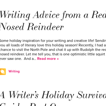
Writing Advice from a Red
Nosed Reindeer
Some holiday inspiration for your writing and creative life! Sendi
you all loads of literary love this holiday season! Recently, I had a
chance to visit the North Pole and chat it up with Rudolph the re
nosed reindeer. Let me tell you, that is one optimistic little squirt i
ever saw one. And a…
Read more »
Writing
A Writer’s Holiday Surviv