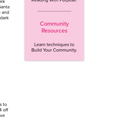
eek
Santa
…………………………..
e and
 dark
Community
Resources
Learn techniques to
Build Your Community.
s to
4 off
ave