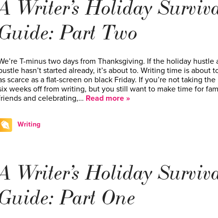
A Writer’s Holiday Surviv
Guide: Part Two
We’re T-minus two days from Thanksgiving. If the holiday hustle
bustle hasn’t started already, it’s about to. Writing time is about t
as scarce as a flat-screen on black Friday. If you’re not taking the
six weeks off from writing, but you still want to make time for fami
friends and celebrating,…
Read more »
Writing
A Writer’s Holiday Surviv
Guide: Part One