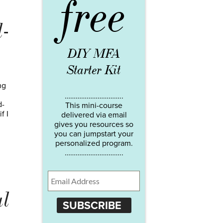
free
-
DIY MFA
Starter Kit
ng
…………………………..
d-
This mini-course
f I
delivered via email
gives you resources so
you can jumpstart your
personalized program.
…………………………..
al
SUBSCRIBE