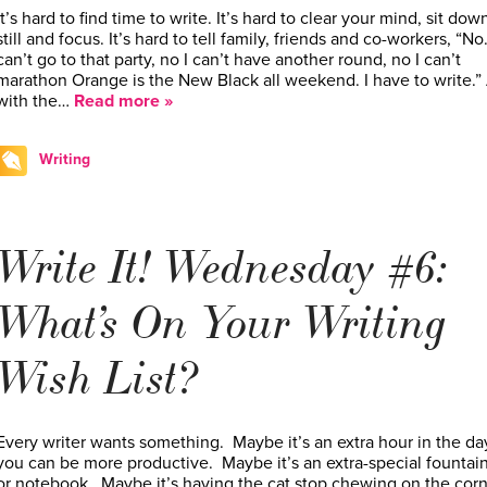
It’s hard to find time to write. It’s hard to clear your mind, sit down
still and focus. It’s hard to tell family, friends and co-workers, “No.
can’t go to that party, no I can’t have another round, no I can’t
marathon Orange is the New Black all weekend. I have to write.”
with the…
Read more »
Writing
Write It! Wednesday #6:
What’s On Your Writing
Wish List?
Every writer wants something. Maybe it’s an extra hour in the da
you can be more productive. Maybe it’s an extra-special fountai
or notebook. Maybe it’s having the cat stop chewing on the cor