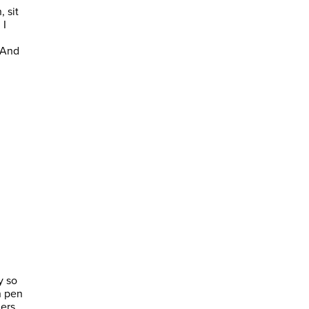
, sit
 I
 And
y so
n pen
ners