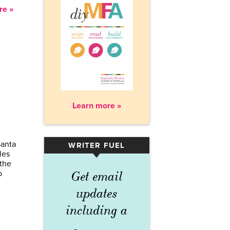
re »
Learn more »
Santa
WRITER FUEL
▾
les
the
o
Get email
updates
including a