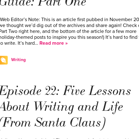
Guide: Part One
(Web Editor’s Note: This is an article first pubbed in November 2
we thought we’d dig out of the archives and share again! Check 
Part Two right here, and the bottom of the article for a few more
holiday-themed posts to inspire you this season!) It’s hard to find
to write. It’s hard…
Read more »
Writing
Episode 22: Five Lessons
About Writing and Life
(From Santa Claus)