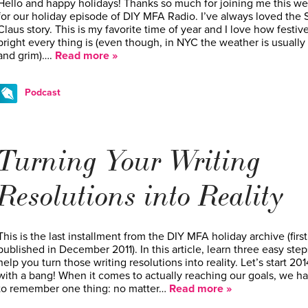
Hello and happy holidays! Thanks so much for joining me this w
for our holiday episode of DIY MFA Radio. I’ve always loved the 
Claus story. This is my favorite time of year and I love how festiv
bright every thing is (even though, in NYC the weather is usually
and grim)….
Read more »
Podcast
Turning Your Writing
Resolutions into Reality
This is the last installment from the DIY MFA holiday archive (first
published in December 2011). In this article, learn three easy step
help you turn those writing resolutions into reality. Let’s start 201
with a bang! When it comes to actually reaching our goals, we h
to remember one thing: no matter…
Read more »