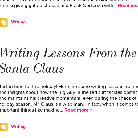
Thanksgiving grilled cheese and Frank Costanza with…
Read mo
Writing
Writing Lessons From the
Santa Claus
Just in time for the holiday! Here are some writing lessons from 
and insights about how the Big Guy in the red suit tackles obstac
and maintains his creative momentum, even during the chaos of 
holiday season. Mr. Claus is a wise man. In fact, when it comes t
important things like making…
Read more »
Writing