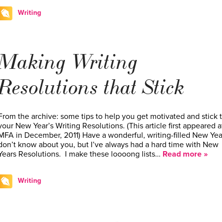
Writing
Making Writing
Resolutions that Stick
From the archive: some tips to help you get motivated and stick 
your New Year’s Writing Resolutions. (This article first appeared a
MFA in December, 2011) Have a wonderful, writing-filled New Year
don’t know about you, but I’ve always had a hard time with New
Years Resolutions. I make these loooong lists…
Read more »
Writing