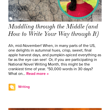
Muddling through the Middle (and
How to Write Your Way through It)
Ah, mid-November! When, in many parts of the US,
one delights in autumnal hues, crisp, sweet, final
apple harvest days, and pumpkin-spiced everything as
far as the eye can see! Or, if you are participating in
National Novel Writing Month, this might be the
crankiest time of year. “50,000 words in 30 days?
What on…
Read more »
Writing