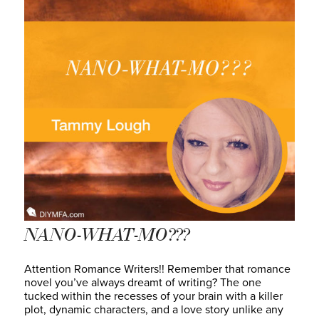
NANO-WHAT-MO???
Attention Romance Writers!! Remember that romance
novel you’ve always dreamt of writing? The one
tucked within the recesses of your brain with a killer
plot, dynamic characters, and a love story unlike any