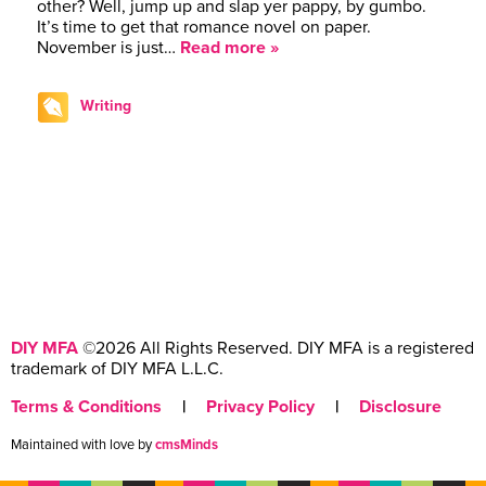
other? Well, jump up and slap yer pappy, by gumbo.
It’s time to get that romance novel on paper.
November is just…
Read more »
Writing
DIY MFA
©2026 All Rights Reserved. DIY MFA is a registered
trademark of DIY MFA L.L.C.
Terms & Conditions
|
Privacy Policy
|
Disclosure
Maintained with love by
cmsMinds