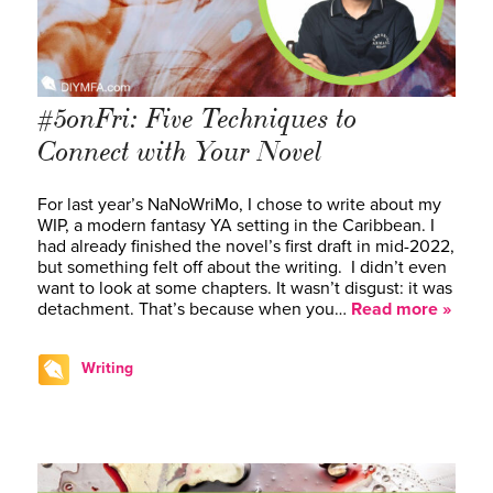
#5onFri: Five Techniques to
Connect with Your Novel
For last year’s NaNoWriMo, I chose to write about my
WIP, a modern fantasy YA setting in the Caribbean. I
had already finished the novel’s first draft in mid-2022,
but something felt off about the writing. I didn’t even
want to look at some chapters. It wasn’t disgust: it was
detachment. That’s because when you…
Read more »
Writing