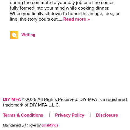
during the commute to your day job or a line comes
fully formed into your mind while cooking dinner.
When you finally sit down to honor this image, idea, or
line, the story pours out….
Read more »
Writing
DIY MFA
©2026 All Rights Reserved. DIY MFA is a registered
trademark of DIY MFA L.L.C.
Terms & Conditions
|
Privacy Policy
|
Disclosure
Maintained with love by
cmsMinds