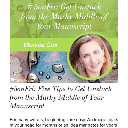
#5onFri: Five Tips to Get Unstuck
from the Murky Middle of Your
Manuscript
For many writers, beginnings are easy. An image floats
in your head for months or an idea marinates for years