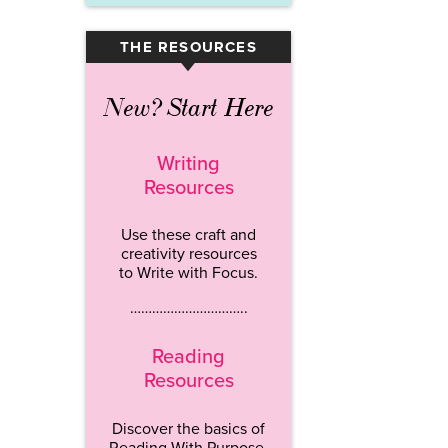
THE RESOURCES
▾
New? Start Here
Writing
Resources
Use these craft and
creativity resources
to Write with Focus.
…………………………..
Reading
Resources
Discover the basics of
Reading With Purpose.