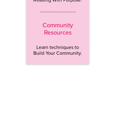
…………………………..
Community
Resources
Learn techniques to
Build Your Community.