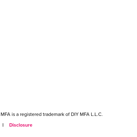
MFA is a registered trademark of DIY MFA L.L.C.
|
Disclosure