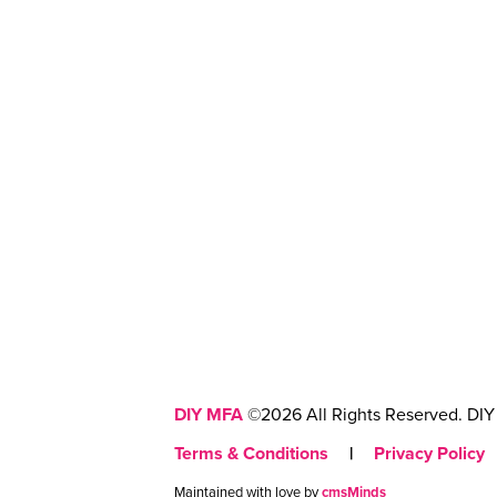
DIY MFA
©2026 All Rights Reserved. DIY 
Terms & Conditions
|
Privacy Policy
Maintained with love by
cmsMinds