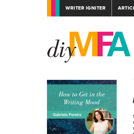
WRITER IGNITER
ARTIC