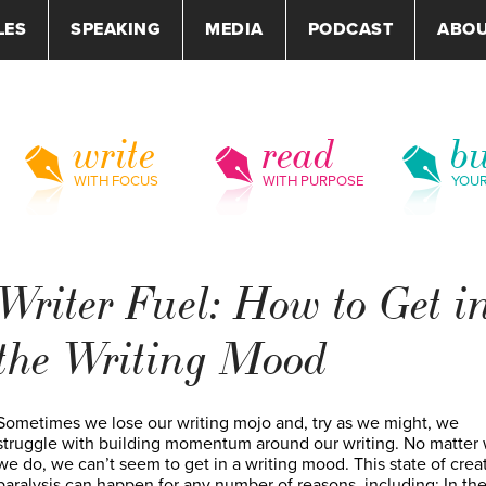
LES
SPEAKING
MEDIA
PODCAST
ABO
write
read
bu
WITH FOCUS
WITH PURPOSE
YOU
Writer Fuel: How to Get i
the Writing Mood
Sometimes we lose our writing mojo and, try as we might, we
struggle with building momentum around our writing. No matter
we do, we can’t seem to get in a writing mood. This state of crea
paralysis can happen for any number of reasons, including: In the