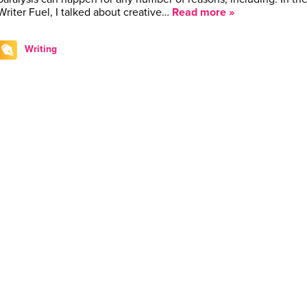
Writer Fuel, I talked about creative…
Read more »
Writing