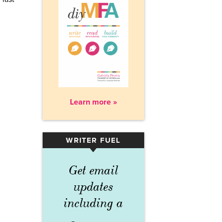
Learn more »
WRITER FUEL
▾
Get email
updates
including a