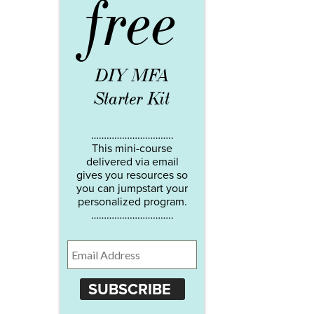
free
DIY MFA
Starter Kit
…………………………..
This mini-course
delivered via email
gives you resources so
you can jumpstart your
personalized program.
…………………………..
SUBSCRIBE