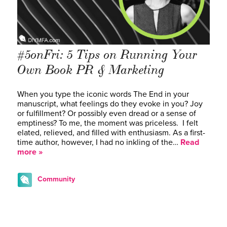
#5onFri: 5 Tips on Running Your
Own Book PR & Marketing
When you type the iconic words The End in your
manuscript, what feelings do they evoke in you? Joy
or fulfillment? Or possibly even dread or a sense of
emptiness? To me, the moment was priceless. I felt
elated, relieved, and filled with enthusiasm. As a first-
time author, however, I had no inkling of the…
Read
more »
Community