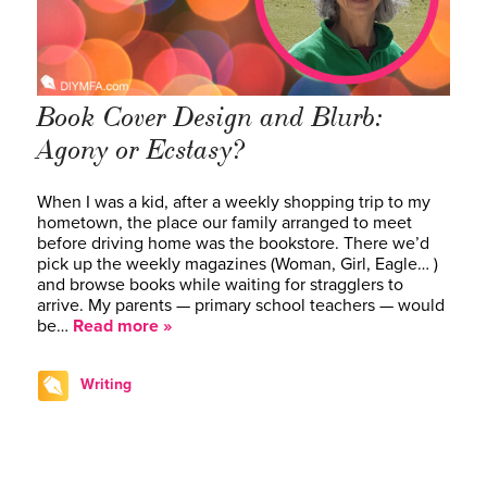
Book Cover Design and Blurb:
Agony or Ecstasy?
When I was a kid, after a weekly shopping trip to my
hometown, the place our family arranged to meet
before driving home was the bookstore. There we’d
pick up the weekly magazines (Woman, Girl, Eagle… )
and browse books while waiting for stragglers to
arrive. My parents — primary school teachers — would
be…
Read more »
Writing