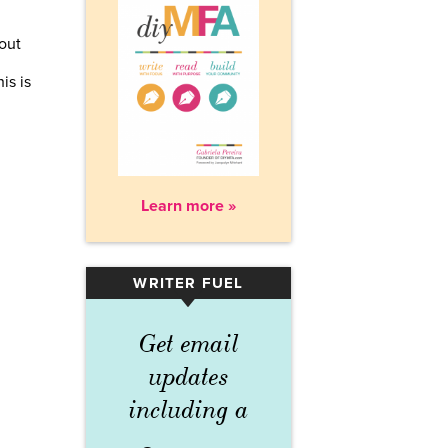
bout
is is
Learn more »
WRITER FUEL
▾
Get email
updates
including a