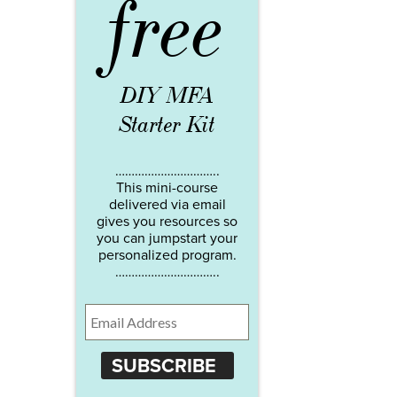
free
DIY MFA
Starter Kit
…………………………..
This mini-course
delivered via email
gives you resources so
you can jumpstart your
personalized program.
…………………………..
SUBSCRIBE