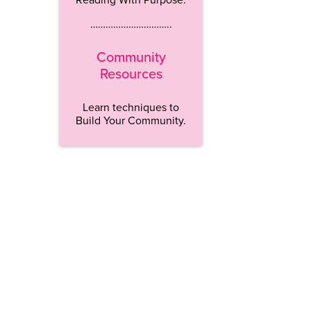
…………………………..
Community
Resources
Learn techniques to
Build Your Community.