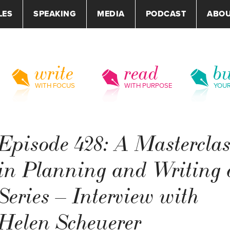
LES
SPEAKING
MEDIA
PODCAST
ABO
write
read
bu
WITH FOCUS
WITH PURPOSE
YOU
Episode 428: A Mastercla
in Planning and Writing 
Series – Interview with
Helen Scheuerer