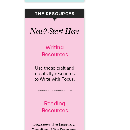
THE RESOURCES
▾
New? Start Here
Writing
Resources
Use these craft and
creativity resources
to Write with Focus.
…………………………..
Reading
Resources
Discover the basics of
Reading With Purpose.