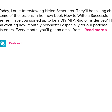
Today, Lori is interviewing Helen Scheuerer. They’ll be talking a
some of the lessons in her new book How to Write a Successful
Series. Have you signed up to be a DIY MFA Radio Insider yet? Th
an exciting new monthly newsletter especially for our podcast
listeners. Every month, you’ll get an email from…
Read more »
Podcast