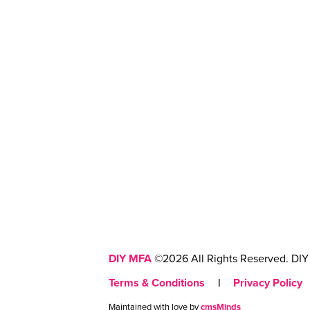
DIY MFA
©2026 All Rights Reserved. DIY 
Terms & Conditions
|
Privacy Policy
Maintained with love by
cmsMinds