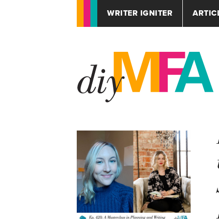
WRITER IGNITER
ARTIC