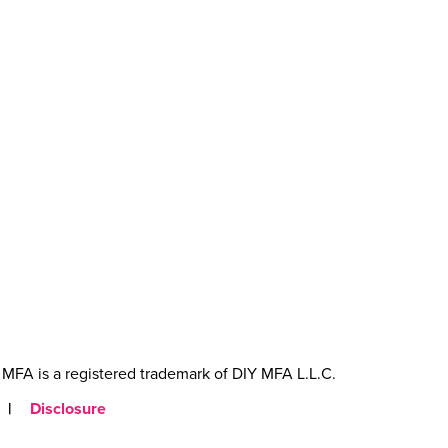
MFA is a registered trademark of DIY MFA L.L.C.
|
Disclosure