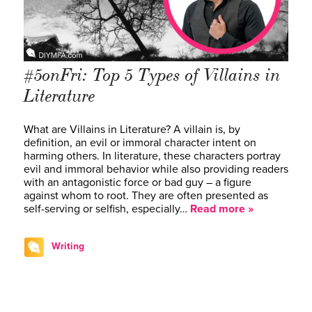
#5onFri: Top 5 Types of Villains in
Literature
What are Villains in Literature? A villain is, by
definition, an evil or immoral character intent on
harming others. In literature, these characters portray
evil and immoral behavior while also providing readers
with an antagonistic force or bad guy – a figure
against whom to root. They are often presented as
self-serving or selfish, especially…
Read more »
Writing