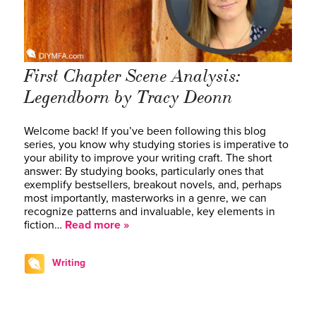
First Chapter Scene Analysis:
Legendborn by Tracy Deonn
Welcome back! If you’ve been following this blog
series, you know why studying stories is imperative to
your ability to improve your writing craft. The short
answer: By studying books, particularly ones that
exemplify bestsellers, breakout novels, and, perhaps
most importantly, masterworks in a genre, we can
recognize patterns and invaluable, key elements in
fiction…
Read more »
Writing