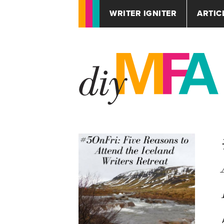
WRITER IGNITER
ARTIC