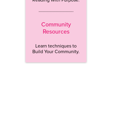
…………………………..
Community
Resources
Learn techniques to
Build Your Community.