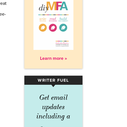
reat
ree-
Learn more »
WRITER FUEL
▾
Get email
updates
including a