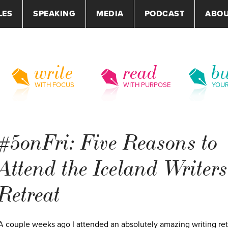
LES
SPEAKING
MEDIA
PODCAST
ABO
write
read
bu
WITH FOCUS
WITH PURPOSE
YOU
#5onFri: Five Reasons to
Attend the Iceland Writers
Retreat
A couple weeks ago I attended an absolutely amazing writing ret