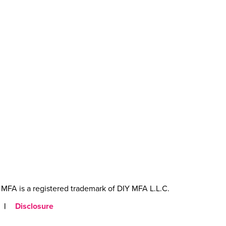
MFA is a registered trademark of DIY MFA L.L.C.
|
Disclosure