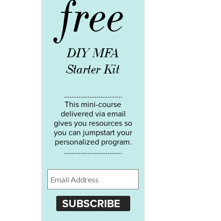
free
DIY MFA
Starter Kit
…………………………..
This mini-course
delivered via email
gives you resources so
you can jumpstart your
personalized program.
…………………………..
SUBSCRIBE