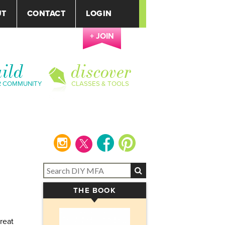
UT
CONTACT
LOGIN
+ JOIN
ild
discover
R COMMUNITY
CLASSES & TOOLS
instagram
facebook
pinterest
THE BOOK
▾
reat