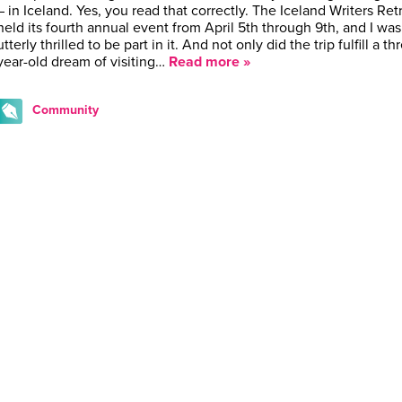
– in Iceland. Yes, you read that correctly. The Iceland Writers Ret
held its fourth annual event from April 5th through 9th, and I was
utterly thrilled to be part in it. And not only did the trip fulfill a th
year-old dream of visiting…
Read more »
Community