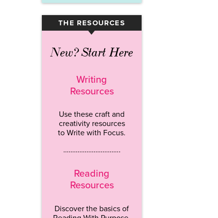
THE RESOURCES
▾
New? Start Here
Writing
Resources
Use these craft and
creativity resources
to Write with Focus.
…………………………..
Reading
Resources
Discover the basics of
Reading With Purpose.