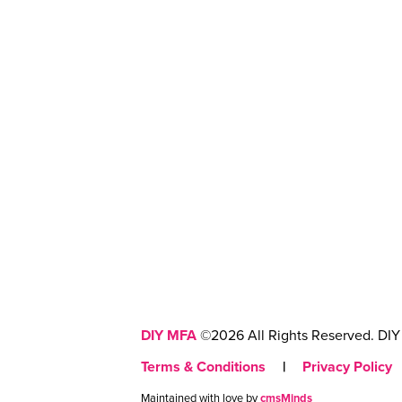
DIY MFA
©2026 All Rights Reserved. DIY 
Terms & Conditions
|
Privacy Policy
Maintained with love by
cmsMinds