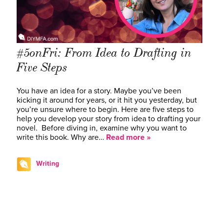
#5onFri: From Idea to Drafting in
Five Steps
You have an idea for a story. Maybe you’ve been
kicking it around for years, or it hit you yesterday, but
you’re unsure where to begin. Here are five steps to
help you develop your story from idea to drafting your
novel. Before diving in, examine why you want to
write this book. Why are…
Read more »
Writing