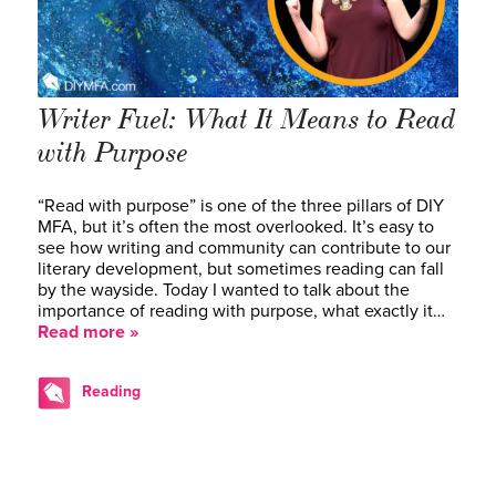
Writer Fuel: What It Means to Read
with Purpose
“Read with purpose” is one of the three pillars of DIY
MFA, but it’s often the most overlooked. It’s easy to
see how writing and community can contribute to our
literary development, but sometimes reading can fall
by the wayside. Today I wanted to talk about the
importance of reading with purpose, what exactly it…
Read more »
Reading