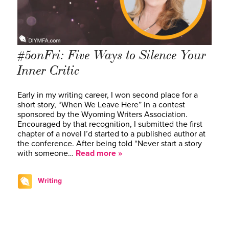
#5onFri: Five Ways to Silence Your
Inner Critic
Early in my writing career, I won second place for a
short story, “When We Leave Here” in a contest
sponsored by the Wyoming Writers Association.
Encouraged by that recognition, I submitted the first
chapter of a novel I’d started to a published author at
the conference. After being told “Never start a story
with someone…
Read more »
Writing