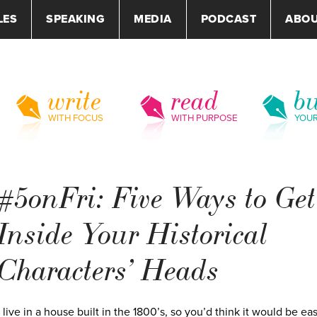
LES
SPEAKING
MEDIA
PODCAST
ABO
write
read
bu
WITH FOCUS
WITH PURPOSE
YOU
#5onFri: Five Ways to Get
Inside Your Historical
Characters’ Heads
I live in a house built in the 1800’s, so you’d think it would be eas