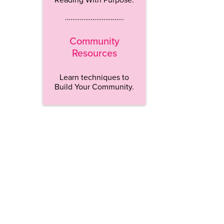
…………………………..
Community
Resources
Learn techniques to
Build Your Community.