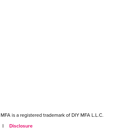
MFA is a registered trademark of DIY MFA L.L.C.
|
Disclosure