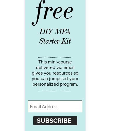
free
DIY MFA
Starter Kit
…………………………..
This mini-course
delivered via email
gives you resources so
you can jumpstart your
personalized program.
…………………………..
SUBSCRIBE