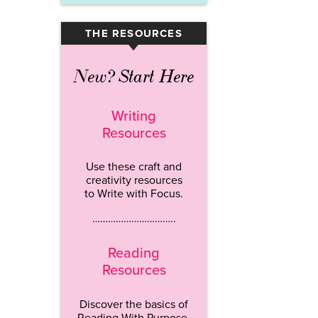
THE RESOURCES
▾
New? Start Here
Writing
Resources
Use these craft and
creativity resources
to Write with Focus.
…………………………..
Reading
Resources
Discover the basics of
Reading With Purpose.