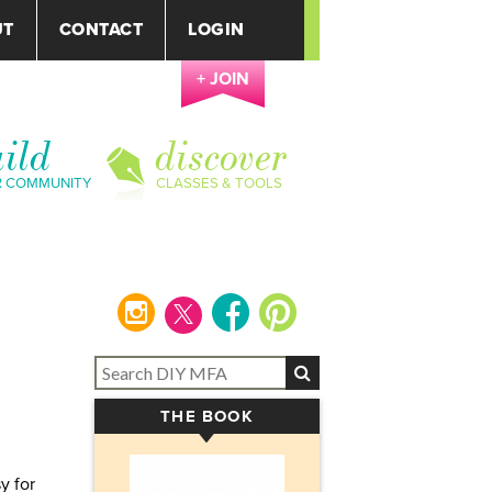
UT
CONTACT
LOGIN
+ JOIN
ild
discover
R COMMUNITY
CLASSES & TOOLS
instagram
facebook
pinterest
THE BOOK
▾
y for