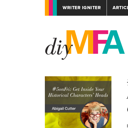
WRITER IGNITER
ARTIC