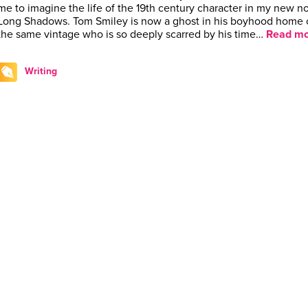
me to imagine the life of the 19th century character in my new n
Long Shadows. Tom Smiley is now a ghost in his boyhood home 
the same vintage who is so deeply scarred by his time…
Read mo
Writing