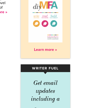
ovel
of
re »
Learn more »
WRITER FUEL
▾
Get email
updates
including a