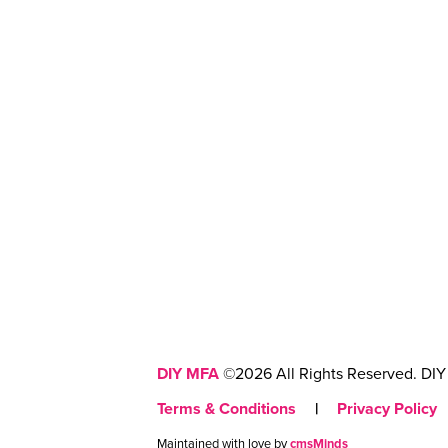
DIY MFA
©2026 All Rights Reserved. DIY 
Terms & Conditions
|
Privacy Policy
Maintained with love by
cmsMinds