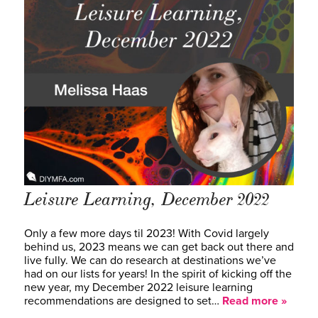
Leisure Learning, December 2022
Only a few more days til 2023! With Covid largely
behind us, 2023 means we can get back out there and
live fully. We can do research at destinations we’ve
had on our lists for years! In the spirit of kicking off the
new year, my December 2022 leisure learning
recommendations are designed to set…
Read more »