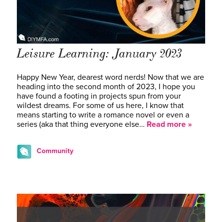
Leisure Learning: January 2023
Happy New Year, dearest word nerds! Now that we are
heading into the second month of 2023, I hope you
have found a footing in projects spun from your
wildest dreams. For some of us here, I know that
means starting to write a romance novel or even a
series (aka that thing everyone else…
Read more »
Community