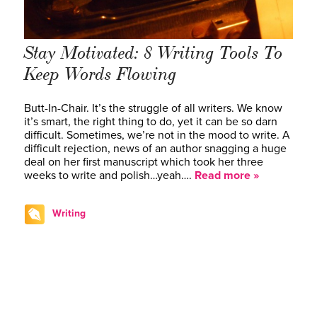
Stay Motivated: 8 Writing Tools To
Keep Words Flowing
Butt-In-Chair. It’s the struggle of all writers. We know
it’s smart, the right thing to do, yet it can be so darn
difficult. Sometimes, we’re not in the mood to write. A
difficult rejection, news of an author snagging a huge
deal on her first manuscript which took her three
weeks to write and polish…yeah….
Read more »
Writing