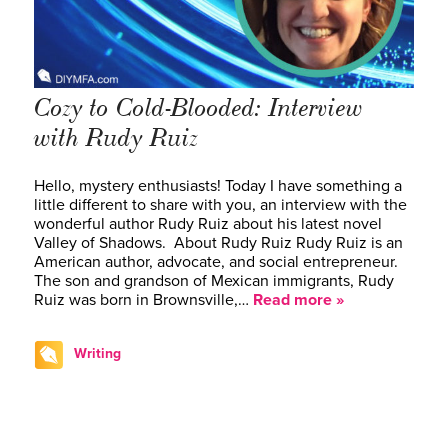
Cozy to Cold-Blooded: Interview
with Rudy Ruiz
Hello, mystery enthusiasts! Today I have something a
little different to share with you, an interview with the
wonderful author Rudy Ruiz about his latest novel
Valley of Shadows. About Rudy Ruiz Rudy Ruiz is an
American author, advocate, and social entrepreneur.
The son and grandson of Mexican immigrants, Rudy
Ruiz was born in Brownsville,…
Read more »
Writing