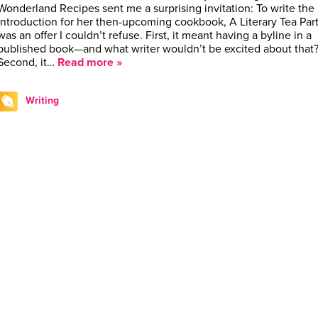
Wonderland Recipes sent me a surprising invitation: To write the
introduction for her then-upcoming cookbook, A Literary Tea Party
was an offer I couldn’t refuse. First, it meant having a byline in a
published book—and what writer wouldn’t be excited about that
Second, it…
Read more »
Writing