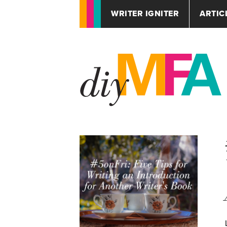
WRITER IGNITER
ARTIC