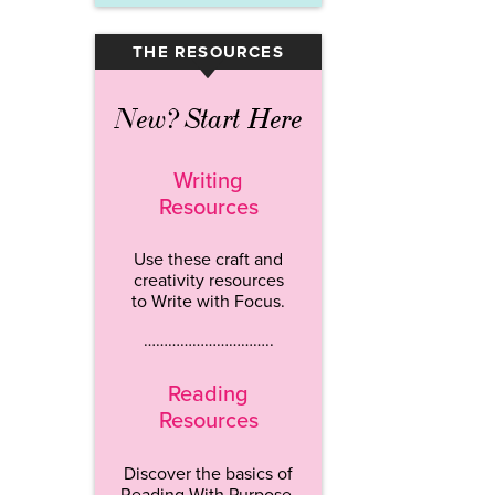
THE RESOURCES
▾
New? Start Here
Writing
Resources
Use these craft and
creativity resources
to Write with Focus.
…………………………..
Reading
Resources
Discover the basics of
Reading With Purpose.