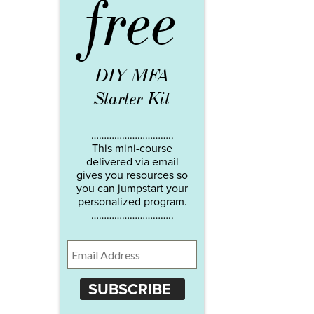
free
DIY MFA
Starter Kit
…………………………..
This mini-course
delivered via email
gives you resources so
you can jumpstart your
personalized program.
…………………………..
SUBSCRIBE