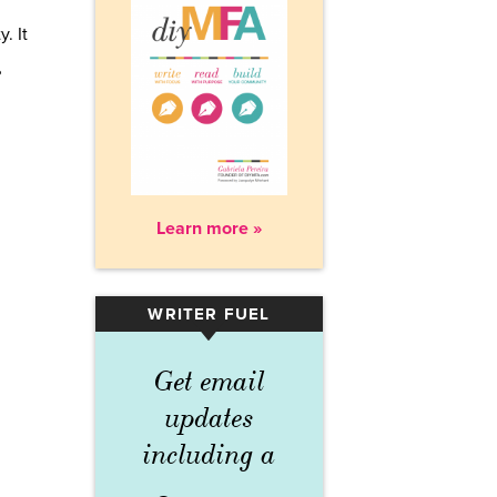
. It
?
Learn more »
WRITER FUEL
▾
Get email
updates
including a