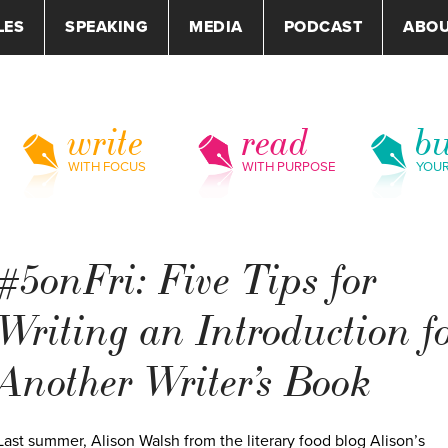
LES
SPEAKING
MEDIA
PODCAST
ABO
write
read
bu
WITH FOCUS
WITH PURPOSE
YOU
#5onFri: Five Tips for
Writing an Introduction f
Another Writer’s Book
Last summer, Alison Walsh from the literary food blog Alison’s