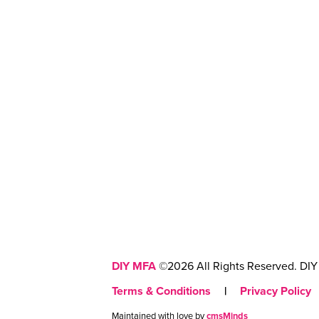
DIY MFA
©2026 All Rights Reserved. DIY 
Terms & Conditions
|
Privacy Policy
Maintained with love by
cmsMinds