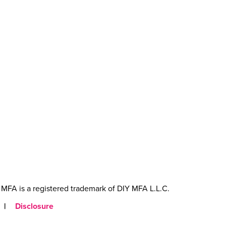
MFA is a registered trademark of DIY MFA L.L.C.
|
Disclosure