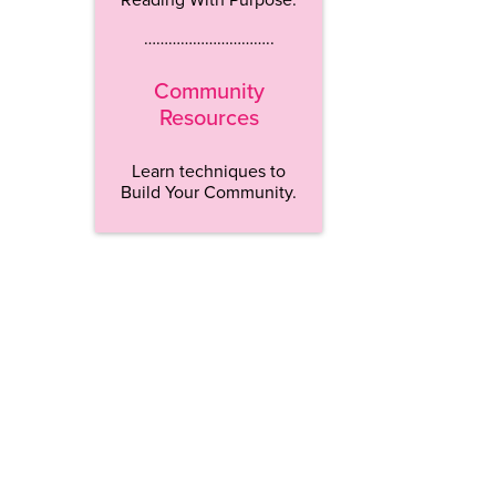
…………………………..
Community
Resources
Learn techniques to
Build Your Community.