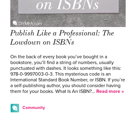
Publish Like a Professional: The
Lowdown on ISBNs
On the back of every book you’ve bought in a
bookstore, you’ll find a string of numbers, usually
punctuated with dashes. It looks something like this:
978-0-9997003-0-3. This mysterious code is an
International Standard Book Number, or ISBN. If you’re
a self-publishing author, you should consider having
them for your books. What Is An ISBN?…
Read more »
Community