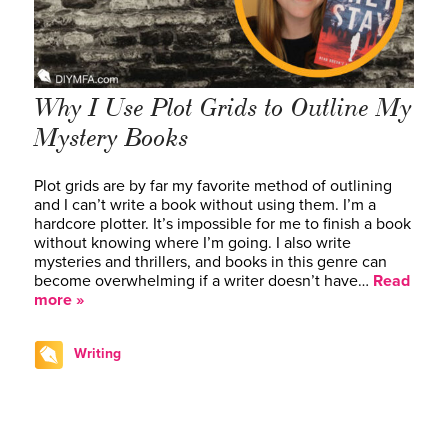
Why I Use Plot Grids to Outline My
Mystery Books
Plot grids are by far my favorite method of outlining
and I can’t write a book without using them. I’m a
hardcore plotter. It’s impossible for me to finish a book
without knowing where I’m going. I also write
mysteries and thrillers, and books in this genre can
become overwhelming if a writer doesn’t have…
Read
more »
Writing