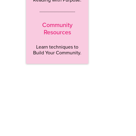
…………………………..
Community
Resources
Learn techniques to
Build Your Community.