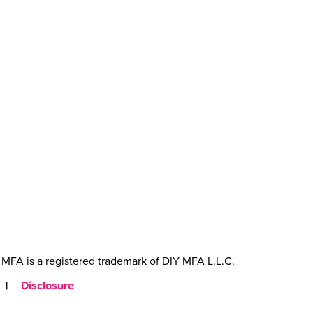
MFA is a registered trademark of DIY MFA L.L.C.
|
Disclosure