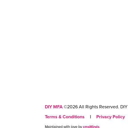
DIY MFA
©2026 All Rights Reserved. DIY 
Terms & Conditions
|
Privacy Policy
Maintained with love by
cmsMinds