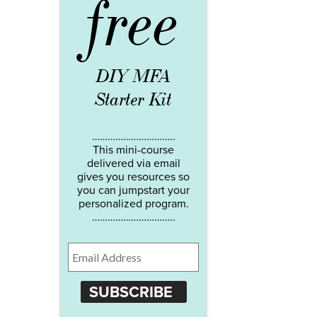
free
DIY MFA
Starter Kit
…………………………..
This mini-course
delivered via email
gives you resources so
you can jumpstart your
personalized program.
…………………………..
SUBSCRIBE