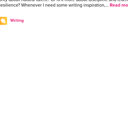
resilience? Whenever I need some writing inspiration,…
Read mo
Writing