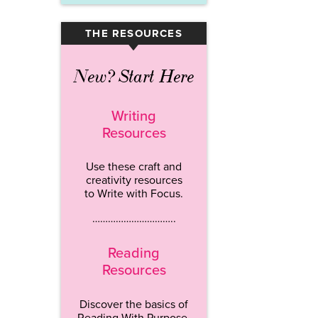
THE RESOURCES
▾
New? Start Here
Writing
Resources
Use these craft and
creativity resources
to Write with Focus.
…………………………..
Reading
Resources
Discover the basics of
Reading With Purpose.