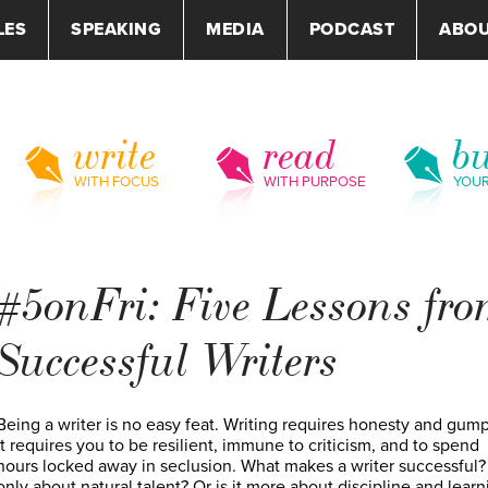
LES
SPEAKING
MEDIA
PODCAST
ABO
write
read
bu
WITH FOCUS
WITH PURPOSE
YOU
#5onFri: Five Lessons fr
Successful Writers
Being a writer is no easy feat. Writing requires honesty and gump
It requires you to be resilient, immune to criticism, and to spend
hours locked away in seclusion. What makes a writer successful? I
only about natural talent? Or is it more about discipline and learn