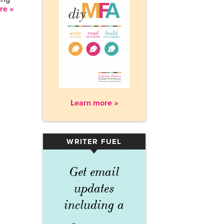
re »
Learn more »
WRITER FUEL
▾
Get email
updates
including a