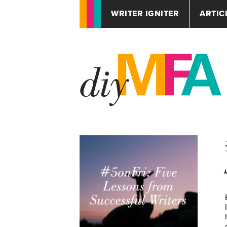
WRITER IGNITER
ARTIC