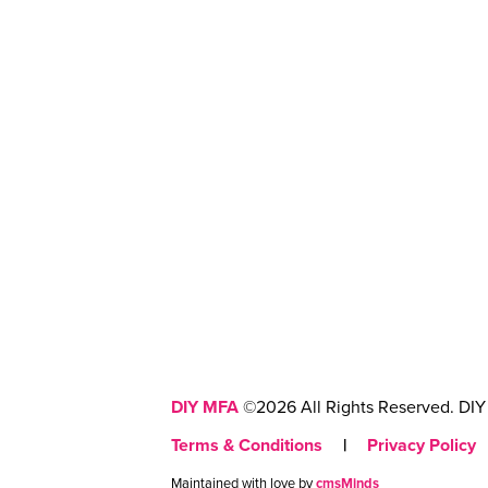
DIY MFA
©2026 All Rights Reserved. DIY 
Terms & Conditions
|
Privacy Policy
Maintained with love by
cmsMinds