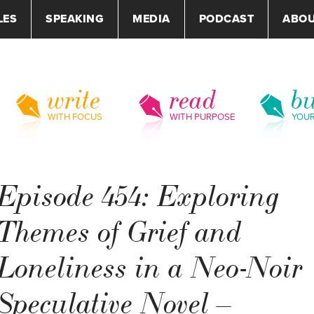
LES
SPEAKING
MEDIA
PODCAST
ABO
write
read
bu
WITH FOCUS
WITH PURPOSE
YOU
Episode 454: Exploring
Themes of Grief and
Loneliness in a Neo-Noir
Speculative Novel –