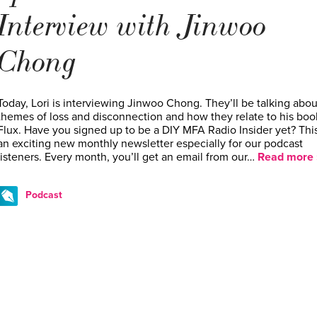
Interview with Jinwoo
Chong
Today, Lori is interviewing Jinwoo Chong. They’ll be talking abou
themes of loss and disconnection and how they relate to his boo
Flux. Have you signed up to be a DIY MFA Radio Insider yet? This
an exciting new monthly newsletter especially for our podcast
listeners. Every month, you’ll get an email from our…
Read more 
Podcast