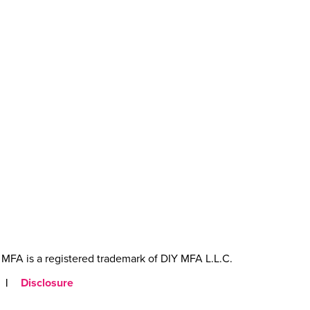
MFA is a registered trademark of DIY MFA L.L.C.
|
Disclosure