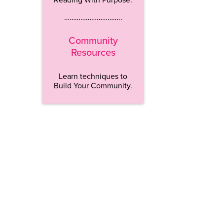
…………………………..
Community
Resources
Learn techniques to
Build Your Community.