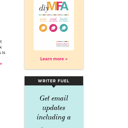
t
k
 is
Learn more »
»
WRITER FUEL
▾
Get email
updates
including a