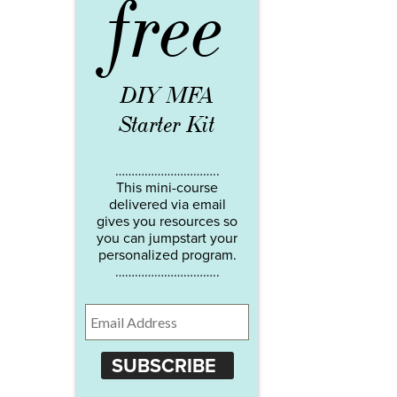
free
DIY MFA
Starter Kit
…………………………..
This mini-course
delivered via email
gives you resources so
you can jumpstart your
personalized program.
…………………………..
SUBSCRIBE