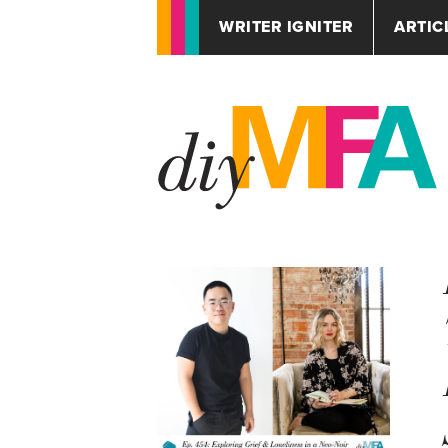
WRITER IGNITER
ARTIC