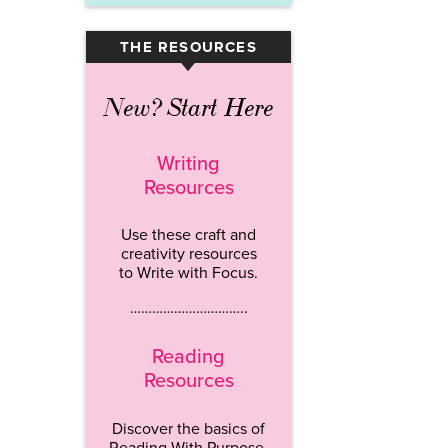
THE RESOURCES
▾
New? Start Here
Writing
Resources
Use these craft and
creativity resources
to Write with Focus.
…………………………..
Reading
Resources
Discover the basics of
Reading With Purpose.