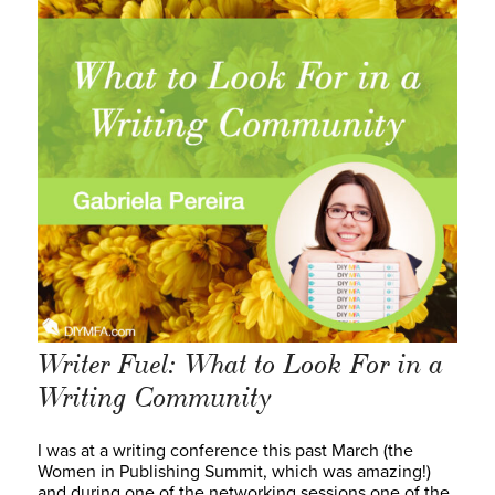
Writer Fuel: What to Look For in a
Writing Community
I was at a writing conference this past March (the
Women in Publishing Summit, which was amazing!)
and during one of the networking sessions one of the