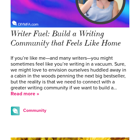
Writer Fuel: Build a Writing
Community that Feels Like Home
If you’re like me—and many writers—you might
sometimes feel like you’re writing in a vacuum. Sure,
we might love to envision ourselves huddled away in
a cabin in the woods penning the next big bestseller,
but the reality is that we need to connect with a
greater writing community if we want to build a…
Read more »
Community