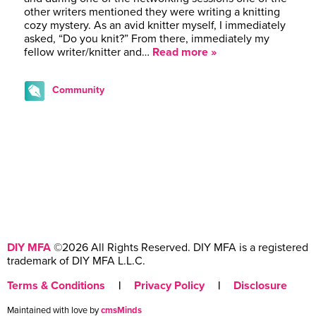
other writers mentioned they were writing a knitting
cozy mystery. As an avid knitter myself, I immediately
asked, “Do you knit?” From there, immediately my
fellow writer/knitter and…
Read more »
Community
DIY MFA
©2026 All Rights Reserved. DIY MFA is a registered
trademark of DIY MFA L.L.C.
Terms & Conditions
|
Privacy Policy
|
Disclosure
Maintained with love by
cmsMinds