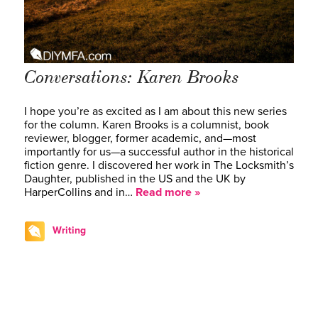
Conversations: Karen Brooks
I hope you’re as excited as I am about this new series
for the column. Karen Brooks is a columnist, book
reviewer, blogger, former academic, and—most
importantly for us—a successful author in the historical
fiction genre. I discovered her work in The Locksmith’s
Daughter, published in the US and the UK by
HarperCollins and in…
Read more »
Writing