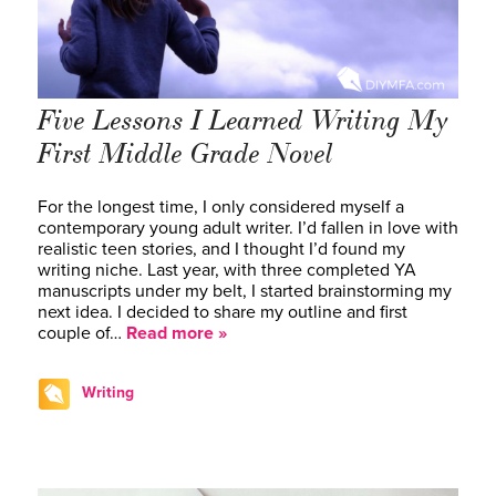
Five Lessons I Learned Writing My
First Middle Grade Novel
For the longest time, I only considered myself a
contemporary young adult writer. I’d fallen in love with
realistic teen stories, and I thought I’d found my
writing niche. Last year, with three completed YA
manuscripts under my belt, I started brainstorming my
next idea. I decided to share my outline and first
couple of…
Read more »
Writing