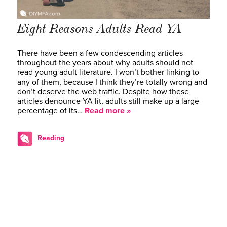
Eight Reasons Adults Read YA
There have been a few condescending articles
throughout the years about why adults should not
read young adult literature. I won’t bother linking to
any of them, because I think they’re totally wrong and
don’t deserve the web traffic. Despite how these
articles denounce YA lit, adults still make up a large
percentage of its…
Read more »
Reading