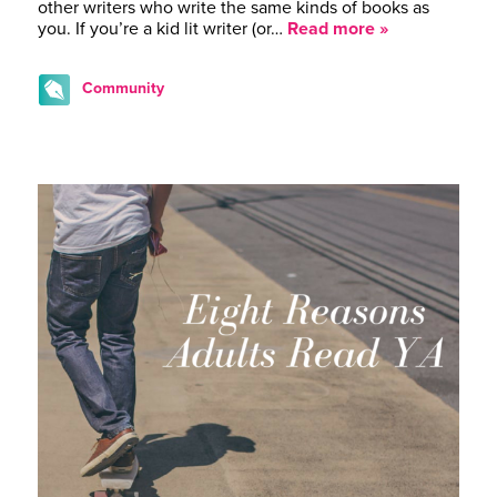
other writers who write the same kinds of books as
you. If you’re a kid lit writer (or…
Read more »
Community