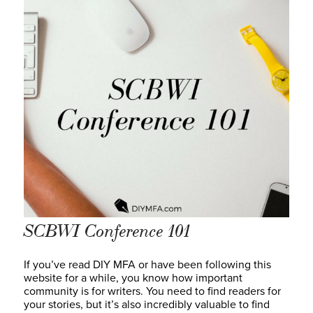
SCBWI Conference 101
If you’ve read DIY MFA or have been following this
website for a while, you know how important
community is for writers. You need to find readers for
your stories, but it’s also incredibly valuable to find