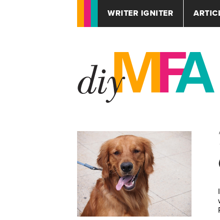
WRITER IGNITER
ARTIC