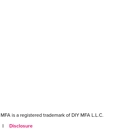
MFA is a registered trademark of DIY MFA L.L.C.
|
Disclosure