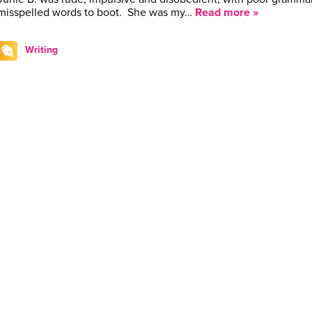
misspelled words to boot. She was my…
Read more »
Writing