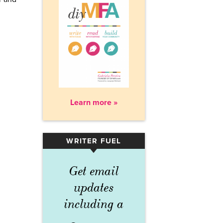
Learn more »
WRITER FUEL
▾
Get email
updates
including a