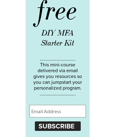
free
DIY MFA
Starter Kit
…………………………..
This mini-course
delivered via email
gives you resources so
you can jumpstart your
personalized program.
…………………………..
SUBSCRIBE