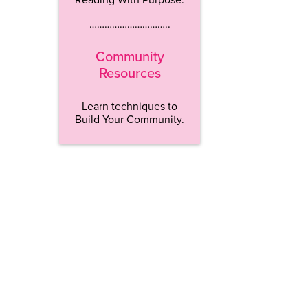
…………………………..
Community
Resources
Learn techniques to
Build Your Community.