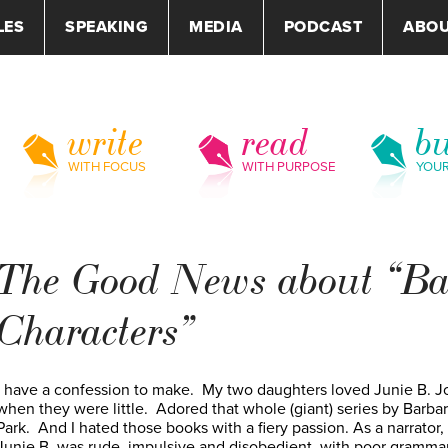
LES
SPEAKING
MEDIA
PODCAST
ABO
write
read
bu
WITH FOCUS
WITH PURPOSE
YOU
The Good News about “B
Characters”
I have a confession to make. My two daughters loved Junie B. J
when they were little. Adored that whole (giant) series by Barba
Park. And I hated those books with a fiery passion. As a narrator,
Junie B. was rude, impulsive and disobedient, with poor gramma