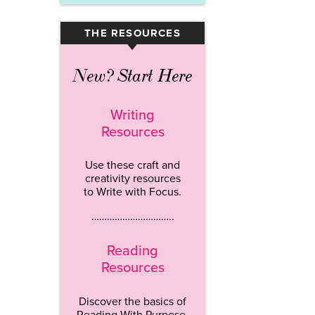
THE RESOURCES
▾
New? Start Here
Writing
Resources
Use these craft and
creativity resources
to Write with Focus.
…………………………..
Reading
Resources
Discover the basics of
Reading With Purpose.