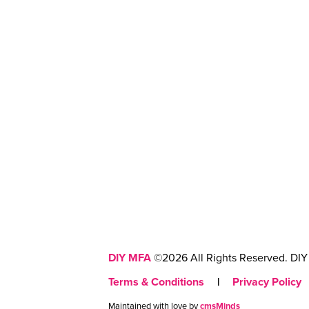
DIY MFA
©2026 All Rights Reserved. DIY 
Terms & Conditions
|
Privacy Policy
Maintained with love by
cmsMinds