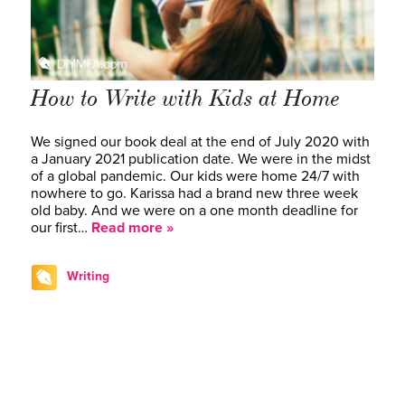
How to Write with Kids at Home
We signed our book deal at the end of July 2020 with
a January 2021 publication date. We were in the midst
of a global pandemic. Our kids were home 24/7 with
nowhere to go. Karissa had a brand new three week
old baby. And we were on a one month deadline for
our first…
Read more »
Writing