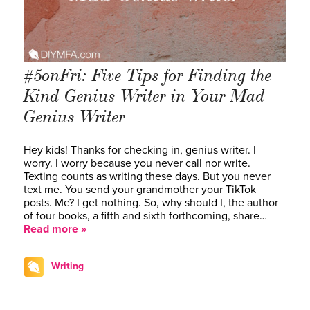
#5onFri: Five Tips for Finding the
Kind Genius Writer in Your Mad
Genius Writer
Hey kids! Thanks for checking in, genius writer. I
worry. I worry because you never call nor write.
Texting counts as writing these days. But you never
text me. You send your grandmother your TikTok
posts. Me? I get nothing. So, why should I, the author
of four books, a fifth and sixth forthcoming, share…
Read more »
Writing