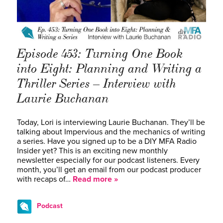
Episode 453: Turning One Book
into Eight: Planning and Writing a
Thriller Series – Interview with
Laurie Buchanan
Today, Lori is interviewing Laurie Buchanan. They’ll be
talking about Impervious and the mechanics of writing
a series. Have you signed up to be a DIY MFA Radio
Insider yet? This is an exciting new monthly
newsletter especially for our podcast listeners. Every
month, you’ll get an email from our podcast producer
with recaps of…
Read more »
Podcast