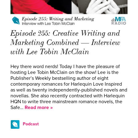
Episode 255: Creative Writing and
Marketing Combined — Interview
with Lee Tobin McClain
Hey there word nerds! Today I have the pleasure of
hosting Lee Tobin McClain on the show! Lee is the
Publisher’s Weekly bestselling author of eight
contemporary romances for Harlequin Love Inspired
as well as twenty independently-published novels and
novellas. She also recently contracted with Harlequin
HQN to write three mainstream romance novels, the
Safe…
Read more »
Podcast