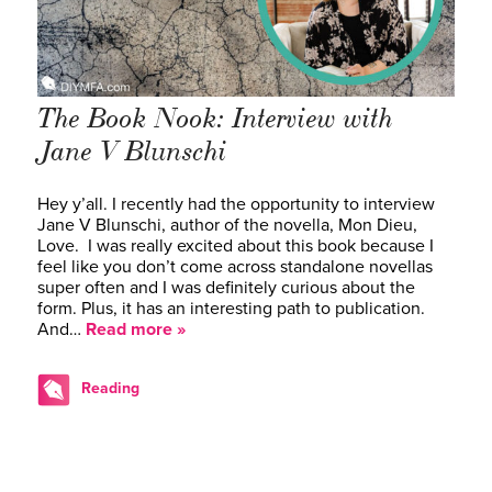
The Book Nook: Interview with
Jane V Blunschi
Hey y’all. I recently had the opportunity to interview
Jane V Blunschi, author of the novella, Mon Dieu,
Love. I was really excited about this book because I
feel like you don’t come across standalone novellas
super often and I was definitely curious about the
form. Plus, it has an interesting path to publication.
And…
Read more »
Reading